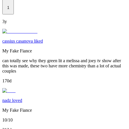
1
3y
cassius casanova liked
My Fake Fiance
can totally see why they green lit a melissa and joey tv show after
this was made, these two have more chemistry than a lot of actual
couples
170d
nadz loved
My Fake Fiance
10/10