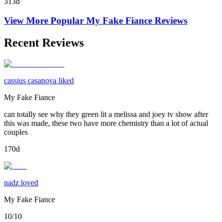
313d
View More Popular
My Fake Fiance
Reviews
Recent Reviews
cassius casanova liked
My Fake Fiance
can totally see why they green lit a melissa and joey tv show after
this was made, these two have more chemistry than a lot of actual
couples
170d
nadz loved
My Fake Fiance
10/10