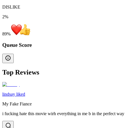
DISLIKE
2%
89
%
Queue Score
Top Reviews
lindsay liked
My Fake Fiance
i fucking hate this movie wirh everything in me b in the perfect way