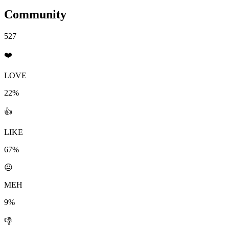
Community
527
❤️
LOVE
22%
👍
LIKE
67%
😐
MEH
9%
👎