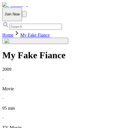
Join Now
Home
My Fake Fiance
My Fake Fiance
2009
·
Movie
·
95 min
·
TV Movie