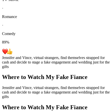
·
Romance
·
Comedy
89
%
Jennifer and Vince, virtual strangers, find themselves strapped for
cash and decide to stage a fake engagement and wedding just for the
gifts
Where to Watch
My Fake Fiance
Jennifer and Vince, virtual strangers, find themselves strapped for
cash and decide to stage a fake engagement and wedding just for the
gifts
Where to Watch
My Fake Fiance