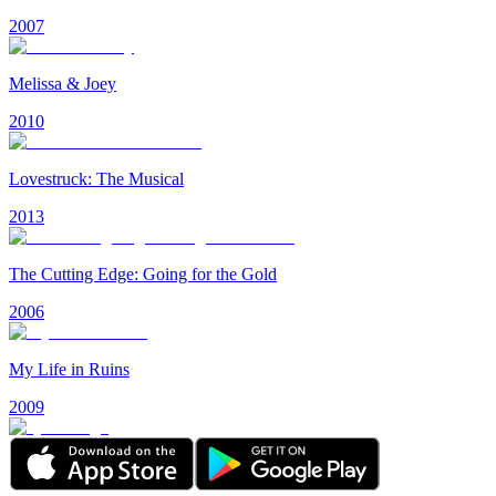
2007
Melissa & Joey
2010
Lovestruck: The Musical
2013
The Cutting Edge: Going for the Gold
2006
My Life in Ruins
2009