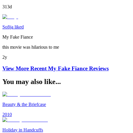
313d
Sofija liked
My Fake Fiance
this movie was hilarious to me
2y
View More Recent
My Fake Fiance
Reviews
You may also like...
Beauty & the Briefcase
2010
Holiday in Handcuffs