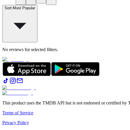
Sort
:
Most Popular
No reviews for selected filters.
This product uses the TMDB API but is not endorsed or certified b
Terms of Service
Privacy Policy