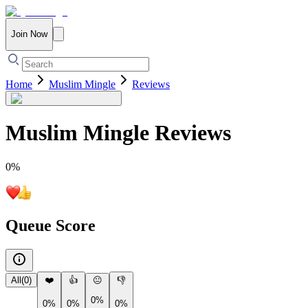
Join Now
Home
Muslim Mingle
Reviews
Muslim Mingle
Reviews
0
%
Queue Score
All
(
0
)
❤️
👍
😐
👎
0%
0%
0%
0%