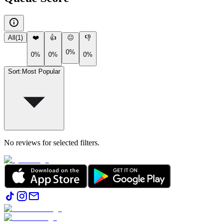
All
(
1
)
❤️
👍
😐
👎
0%
0%
0%
0%
Sort
:
Most Popular
No reviews for selected filters.