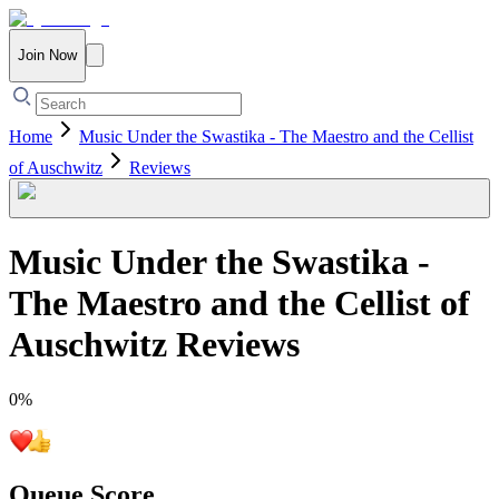
Join Now
Home
Music Under the Swastika - The Maestro and the Cellist
of Auschwitz
Reviews
Music Under the Swastika -
The Maestro and the Cellist of
Auschwitz
Reviews
0
%
Queue Score