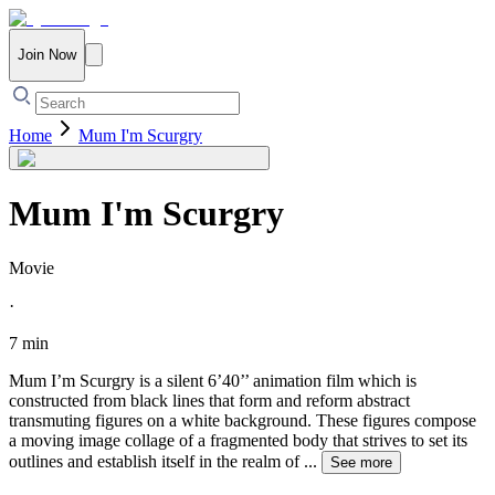
Join Now
Home
Mum I'm Scurgry
Mum I'm Scurgry
Movie
·
7 min
Mum I’m Scurgry is a silent 6’40’’ animation film which is
constructed from black lines that form and reform abstract
transmuting figures on a white background. These figures compose
a moving image collage of a fragmented body that strives to set its
outlines and establish itself in the realm of
...
See more