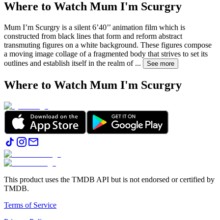
Where to Watch
Mum I'm Scurgry
Mum I’m Scurgry is a silent 6’40’’ animation film which is
constructed from black lines that form and reform abstract
transmuting figures on a white background. These figures compose
a moving image collage of a fragmented body that strives to set its
outlines and establish itself in the realm of
...
See more
Where to Watch
Mum I'm Scurgry
This product uses the TMDB API but is not endorsed or certified by
TMDB.
Terms of Service