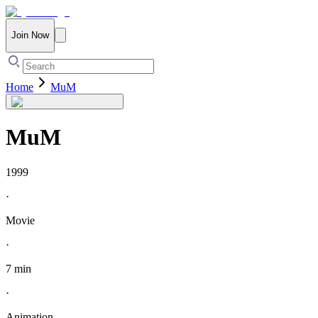
Join Now
Home
MuM
MuM
1999
·
Movie
·
7 min
·
Animation