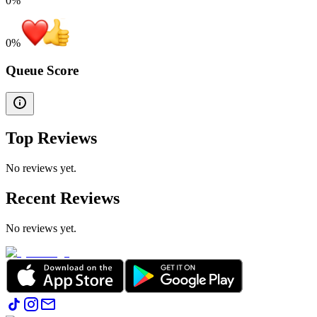
0%
0
%
Queue Score
Top Reviews
No reviews yet.
Recent Reviews
No reviews yet.