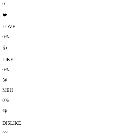
0
❤️
LOVE
0%
👍
LIKE
0%
😐
MEH
0%
👎
DISLIKE