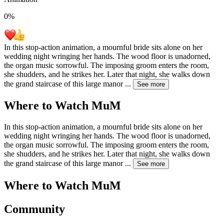
0
%
In this stop-action animation, a mournful bride sits alone on her
wedding night wringing her hands. The wood floor is unadorned,
the organ music sorrowful. The imposing groom enters the room,
she shudders, and he strikes her. Later that night, she walks down
the grand staircase of this large manor
...
See more
Where to Watch
MuM
In this stop-action animation, a mournful bride sits alone on her
wedding night wringing her hands. The wood floor is unadorned,
the organ music sorrowful. The imposing groom enters the room,
she shudders, and he strikes her. Later that night, she walks down
the grand staircase of this large manor
...
See more
Where to Watch
MuM
Community