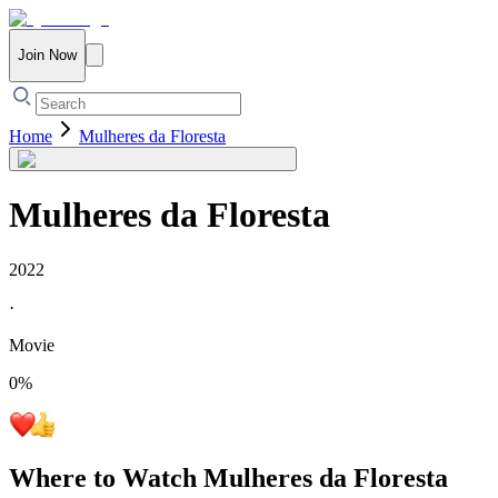
Join Now
Home
Mulheres da Floresta
Mulheres da Floresta
2022
·
Movie
0
%
Where to Watch
Mulheres da Floresta