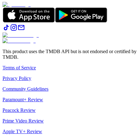
This product uses the TMDB API but is not endorsed or certified by
TMDB.
Terms of Service
Privacy Policy
Community Guidelines
Paramount+ Review
Peacock Review
Prime Video Review
Apple TV+ Review