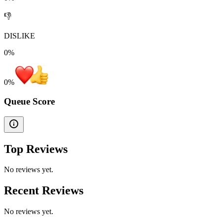
👎
DISLIKE
0%
0
%
Queue Score
Top Reviews
No reviews yet.
Recent Reviews
No reviews yet.