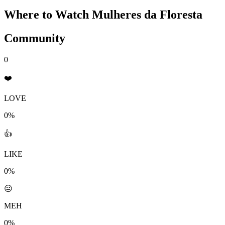
Where to Watch
Mulheres da Floresta
Community
0
❤️
LOVE
0%
👍
LIKE
0%
😐
MEH
0%