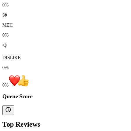
0%
😐
MEH
0%
👎
DISLIKE
0%
0
%
Queue Score
Top Reviews