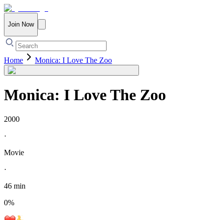
Join Now
Home
Monica: I Love The Zoo
Monica: I Love The Zoo
2000
·
Movie
·
46 min
0
%