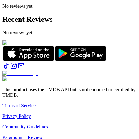
No reviews yet.
Recent Reviews
No reviews yet.
This product uses the TMDB API but is not endorsed or certified by
TMDB.
Terms of Service
Privacy Policy
Community Guidelines
Paramount+ Review