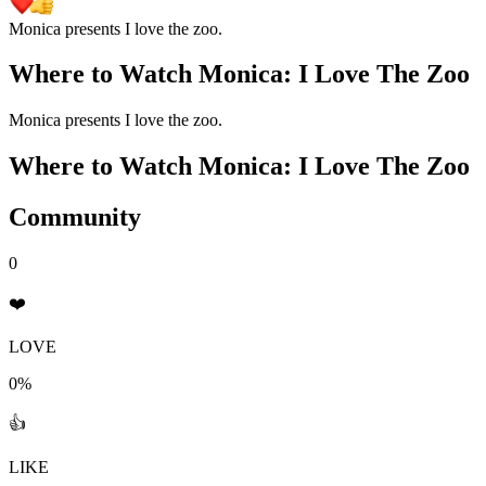
Monica presents I love the zoo.
Where to Watch
Monica: I Love The Zoo
Monica presents I love the zoo.
Where to Watch
Monica: I Love The Zoo
Community
0
❤️
LOVE
0%
👍
LIKE