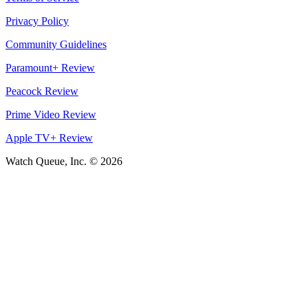
Privacy Policy
Community Guidelines
Paramount+ Review
Peacock Review
Prime Video Review
Apple TV+ Review
Watch Queue, Inc. ©
2026