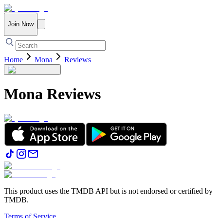
Join Now
Home
Mona
Reviews
Mona
Reviews
This product uses the TMDB API but is not endorsed or certified by
TMDB.
Terms of Service