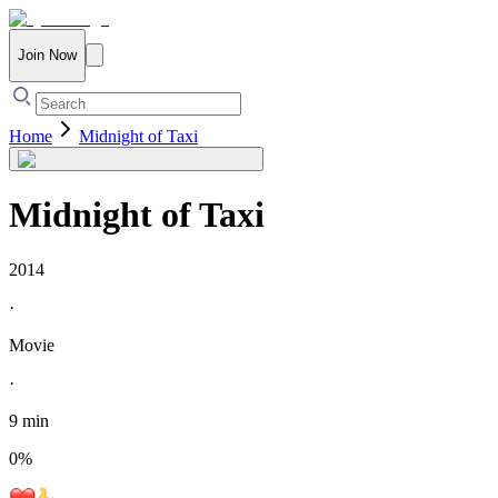
Join Now
Home
Midnight of Taxi
Midnight of Taxi
2014
·
Movie
·
9 min
0
%