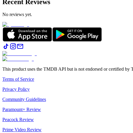
Recent Reviews
No reviews yet.
This product uses the TMDB API but is not endorsed or certified b
Terms of Service
Privacy Policy
Community Guidelines
Paramount+ Review
Peacock Review
Prime Video Review