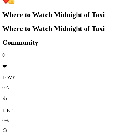
Where to Watch
Midnight of Taxi
Where to Watch
Midnight of Taxi
Community
0
❤️
LOVE
0%
👍
LIKE
0%
😐