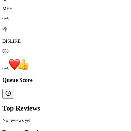
MEH
0%
👎
DISLIKE
0%
0
%
Queue Score
Top Reviews
No reviews yet.