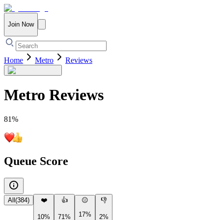
Join Now
Home
Metro
Reviews
Metro
Reviews
81
%
Queue Score
All
(
384
)
❤️
👍
😐
👎
17%
10%
71%
2%