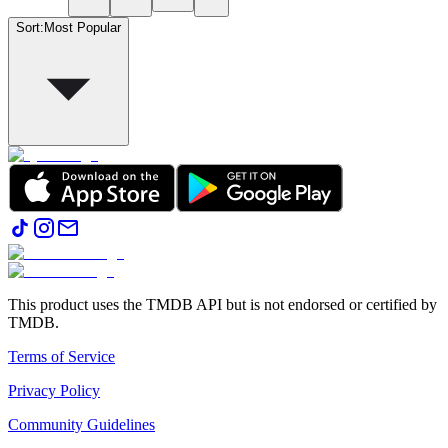
Sort
:
Most Popular
This product uses the TMDB API but is not endorsed or certified by
TMDB.
Terms of Service
Privacy Policy
Community Guidelines