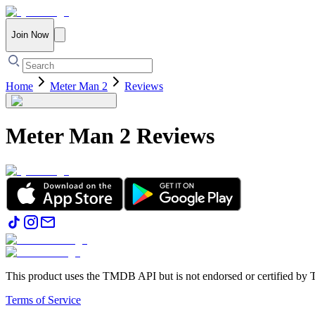
Join Now
Home
Meter Man 2
Reviews
Meter Man 2
Reviews
This product uses the TMDB API but is not endorsed or certified b
Terms of Service