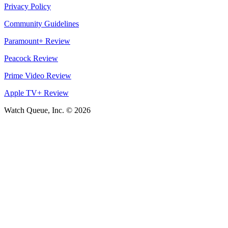
Privacy Policy
Community Guidelines
Paramount+ Review
Peacock Review
Prime Video Review
Apple TV+ Review
Watch Queue, Inc. ©
2026