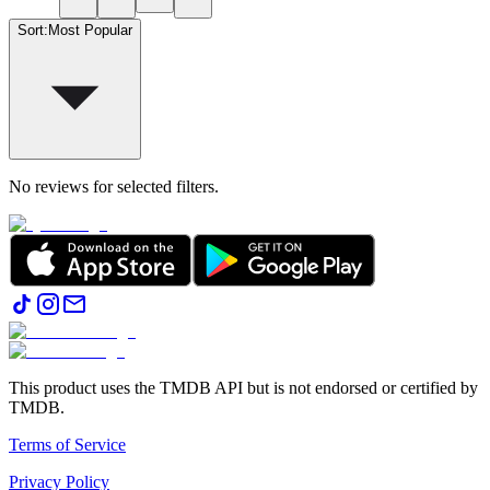
Sort
:
Most Popular
No reviews for selected filters.
This product uses the TMDB API but is not endorsed or certified by
TMDB.
Terms of Service
Privacy Policy