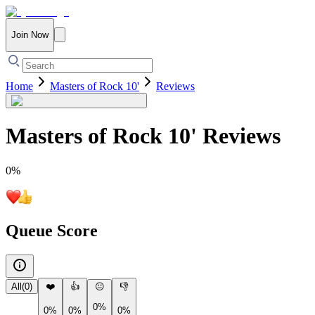
Join Now
Home
Masters of Rock 10'
Reviews
Masters of Rock 10'
Reviews
0
%
Queue Score
All
(
0
)
❤️
👍
😐
👎
0%
0%
0%
0%