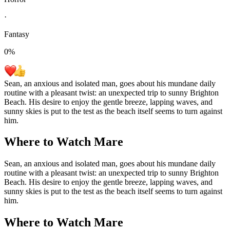
·
Fantasy
0
%
Sean, an anxious and isolated man, goes about his mundane daily
routine with a pleasant twist: an unexpected trip to sunny Brighton
Beach. His desire to enjoy the gentle breeze, lapping waves, and
sunny skies is put to the test as the beach itself seems to turn against
him.
Where to Watch
Mare
Sean, an anxious and isolated man, goes about his mundane daily
routine with a pleasant twist: an unexpected trip to sunny Brighton
Beach. His desire to enjoy the gentle breeze, lapping waves, and
sunny skies is put to the test as the beach itself seems to turn against
him.
Where to Watch
Mare