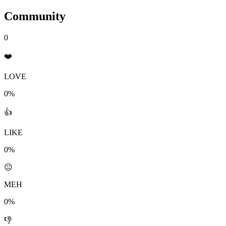
Community
0
❤️
LOVE
0%
👍
LIKE
0%
😐
MEH
0%
👎