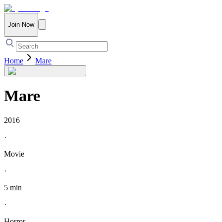
Join Now
Home
Mare
Mare
2016
·
Movie
·
5 min
·
Horror