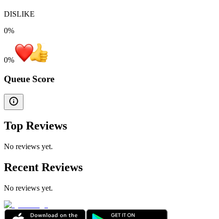
DISLIKE
0%
0
%
Queue Score
Top Reviews
No reviews yet.
Recent Reviews
No reviews yet.