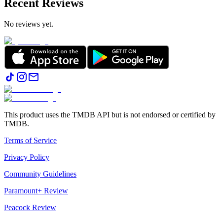
Recent Reviews
No reviews yet.
This product uses the TMDB API but is not endorsed or certified by
TMDB.
Terms of Service
Privacy Policy
Community Guidelines
Paramount+ Review
Peacock Review