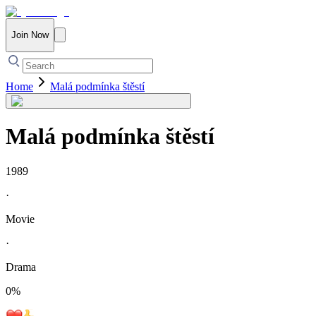
Join Now
Home
Malá podmínka štěstí
Malá podmínka štěstí
1989
·
Movie
·
Drama
0
%