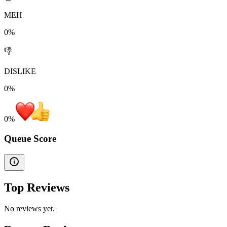
MEH
0%
👎
DISLIKE
0%
0
%
Queue Score
Top Reviews
No reviews yet.