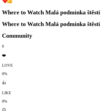
Where to Watch
Malá podmínka štěstí
Where to Watch
Malá podmínka štěstí
Community
0
❤️
LOVE
0%
👍
LIKE
0%
😐