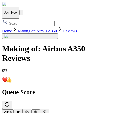
Join Now
Home
Making of: Airbus A350
Reviews
Making of: Airbus A350
Reviews
0
%
Queue Score
All
(
0
)
❤️
👍
😐
👎