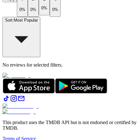
0%
0%
0%
0%
Sort
:
Most Popular
No reviews for selected filters.
This product uses the TMDB API but is not endorsed or certified by
TMDB.
Terms of Service