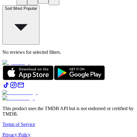
Sort
:
Most Popular
No reviews for selected filters.
This product uses the TMDB API but is not endorsed or certified by
TMDB.
Terms of Service
Privacy Policy