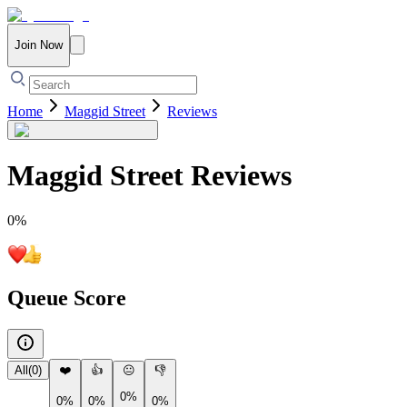
Join Now
Home
Maggid Street
Reviews
Maggid Street
Reviews
0
%
Queue Score
All
(
0
)
❤️
👍
😐
👎
0%
0%
0%
0%