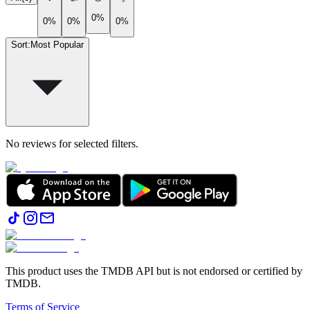
0%
0%
0%
0%
Sort
:
Most Popular
No reviews for selected filters.
This product uses the TMDB API but is not endorsed or certified by
TMDB.
Terms of Service