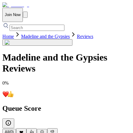
Join Now
Home
Madeline and the Gypsies
Reviews
Madeline and the Gypsies
Reviews
0
%
Queue Score
All
(
0
)
❤️
👍
😐
👎