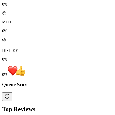
0%
😐
MEH
0%
👎
DISLIKE
0%
0
%
Queue Score
Top Reviews