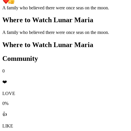
A family who believed there were once seas on the moon.
Where to Watch
Lunar Maria
A family who believed there were once seas on the moon.
Where to Watch
Lunar Maria
Community
0
❤️
LOVE
0%
👍
LIKE