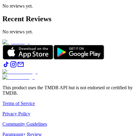
No reviews yet.
Recent Reviews
No reviews yet.
This product uses the TMDB API but is not endorsed or certified by
TMDB.
Terms of Service
Privacy Policy
Community Guidelines
Paramount+ Review