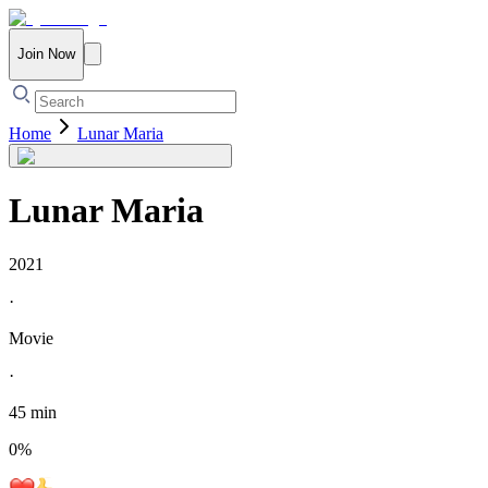
Join Now
Home
Lunar Maria
Lunar Maria
2021
·
Movie
·
45 min
0
%