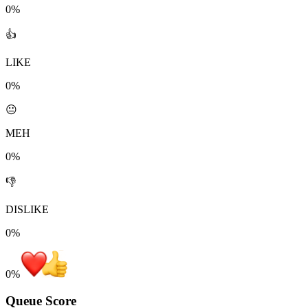
0%
👍
LIKE
0%
😐
MEH
0%
👎
DISLIKE
0%
0
%
Queue Score