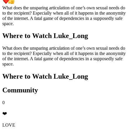
What does the unsparing articulation of one’s own sexual needs do
to the recipient? Especially when all of it happens in the anonymity
of the internet. A fatal game of dependencies in a supposedly safe
space.
Where to Watch
Luke_Long
What does the unsparing articulation of one’s own sexual needs do
to the recipient? Especially when all of it happens in the anonymity
of the internet. A fatal game of dependencies in a supposedly safe
space.
Where to Watch
Luke_Long
Community
0
❤️
LOVE