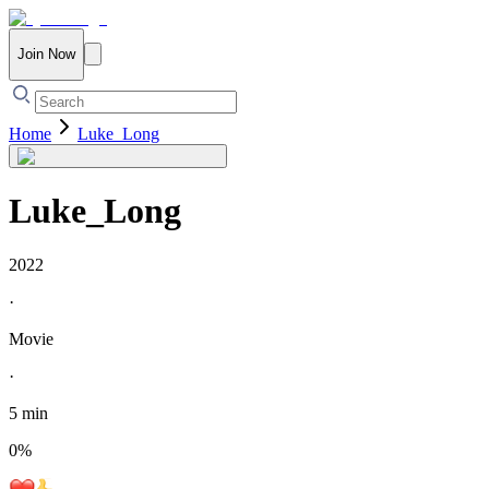
Join Now
Home
Luke_Long
Luke_Long
2022
·
Movie
·
5 min
0
%