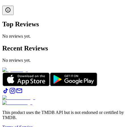
Top Reviews
No reviews yet.
Recent Reviews
No reviews yet.
This product uses the TMDB API but is not endorsed or certified by
TMDB.