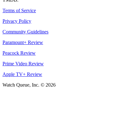
Terms of Service
Privacy Policy
Community Guidelines
Paramount+ Review
Peacock Review
Prime Video Review
Apple TV+ Review
Watch Queue, Inc. ©
2026