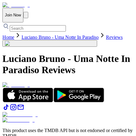
Join Now
Home
Luciano Bruno - Uma Notte In Paradiso
Reviews
Luciano Bruno - Uma Notte In
Paradiso
Reviews
This product uses the TMDB API but is not endorsed or certified by
TMDB.