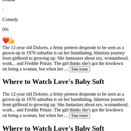
·
Comedy
0
%
The 12-year old Dolores, a feisty preteen desperate to be seen as a
grown-up in 1976 suburbia is on her humiliating, hilarious journey
from girlhood to growing up. She fantasizes about sex, womanhood,
work... and Freddie Prinze. The girl thinks she's got the lowdown
on being a woman, but when her
...
See more
Where to Watch
Love's Baby Soft
The 12-year old Dolores, a feisty preteen desperate to be seen as a
grown-up in 1976 suburbia is on her humiliating, hilarious journey
from girlhood to growing up. She fantasizes about sex, womanhood,
work... and Freddie Prinze. The girl thinks she's got the lowdown
on being a woman, but when her
...
See more
Where to Watch
Love's Baby Soft