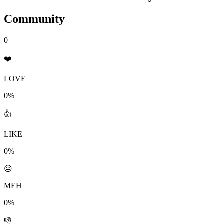
Community
0
❤️
LOVE
0%
👍
LIKE
0%
😐
MEH
0%
👎