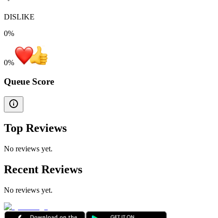
DISLIKE
0%
0
%
Queue Score
Top Reviews
No reviews yet.
Recent Reviews
No reviews yet.