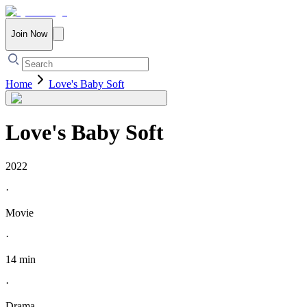
Join Now
Home
Love's Baby Soft
Love's Baby Soft
2022
·
Movie
·
14 min
·
Drama