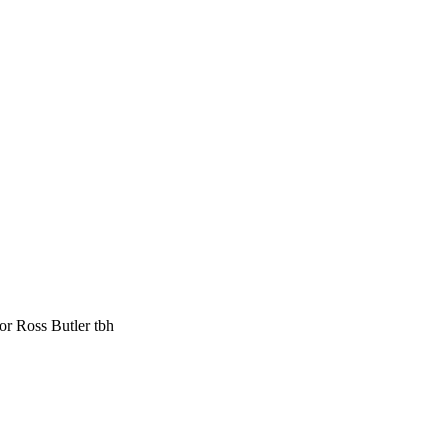
for Ross Butler tbh