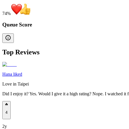
74
%
Queue Score
Top Reviews
Hana liked
Love in Taipei
Did I enjoy it? Yes. Would I give it a high rating? Nope. I watched it 
🔥
4
2y