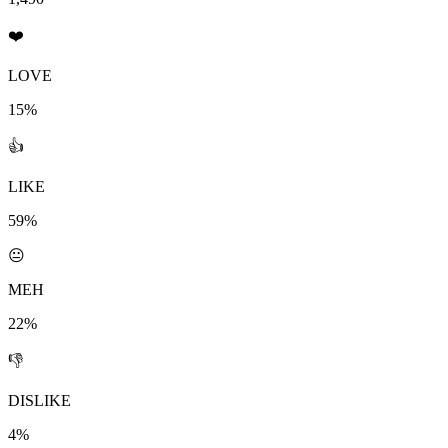
❤️
LOVE
15%
👍
LIKE
59%
😐
MEH
22%
👎
DISLIKE
4%