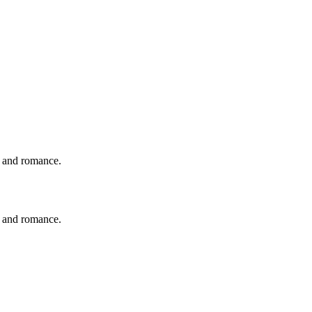
y and romance.
y and romance.