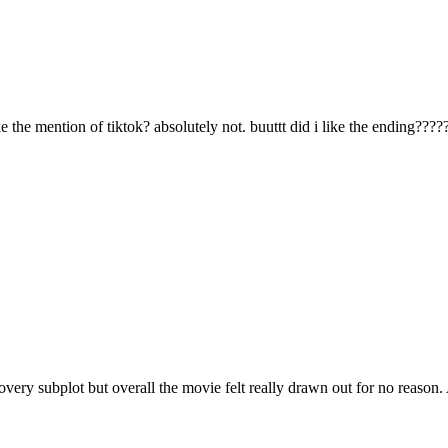
like the mention of tiktok? absolutely not. buuttt did i like the ending????
scovery subplot but overall the movie felt really drawn out for no reason.