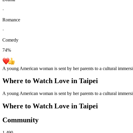
·
Romance
·
Comedy
74
%
A young American woman is sent by her parents to a cultural immersi
Where to Watch
Love in Taipei
A young American woman is sent by her parents to a cultural immersi
Where to Watch
Love in Taipei
Community
1,490