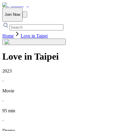
Join Now
Home
Love in Taipei
Love in Taipei
2023
·
Movie
·
95 min
·
Drama