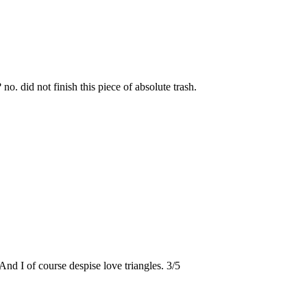
? no. did not finish this piece of absolute trash.
 And I of course despise love triangles. 3/5