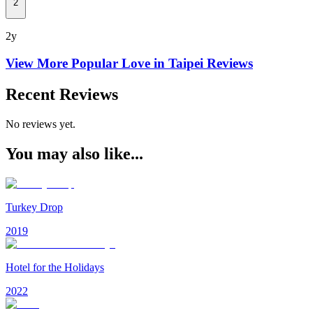
2
2y
View More Popular
Love in Taipei
Reviews
Recent Reviews
No reviews yet.
You may also like...
Turkey Drop
2019
Hotel for the Holidays
2022