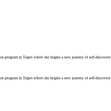
on program in Taipei where she begins a new journey of self-discover
on program in Taipei where she begins a new journey of self-discover