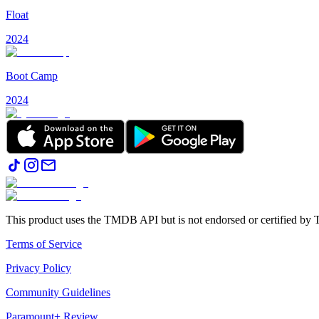
Float
2024
Boot Camp
2024
This product uses the TMDB API but is not endorsed or certified b
Terms of Service
Privacy Policy
Community Guidelines
Paramount+ Review