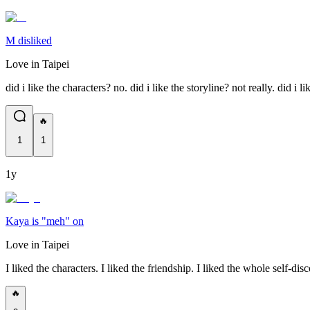
M disliked
Love in Taipei
did i like the characters? no. did i like the storyline? not really. did i 
🔥
1
1
1y
Kaya is "meh" on
Love in Taipei
I liked the characters. I liked the friendship. I liked the whole self-di
🔥