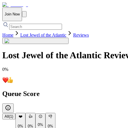
Join Now
Home
Lost Jewel of the Atlantic
Reviews
Lost Jewel of the Atlantic
Revie
0
%
Queue Score
All
(
1
)
❤️
👍
😐
👎
0%
0%
0%
0%