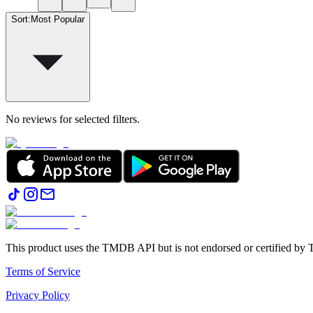
Sort
:
Most Popular
No reviews for selected filters.
This product uses the TMDB API but is not endorsed or certified b
Terms of Service
Privacy Policy