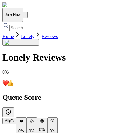
Join Now
Home
Lonely
Reviews
Lonely
Reviews
0
%
Queue Score
All
(
0
)
❤️
👍
😐
👎
0%
0%
0%
0%