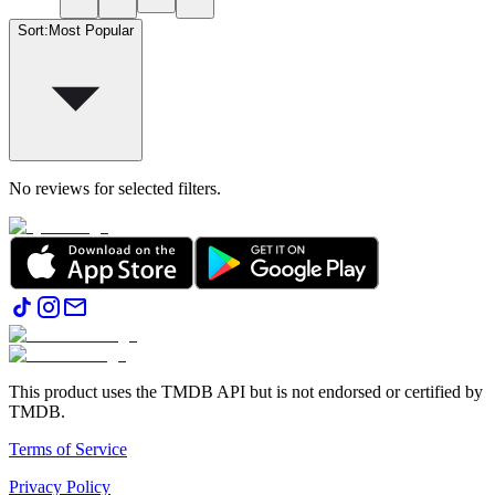
Sort
:
Most Popular
No reviews for selected filters.
This product uses the TMDB API but is not endorsed or certified by
TMDB.
Terms of Service
Privacy Policy