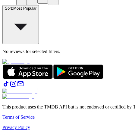
Sort
:
Most Popular
No reviews for selected filters.
This product uses the TMDB API but is not endorsed or certified b
Terms of Service
Privacy Policy