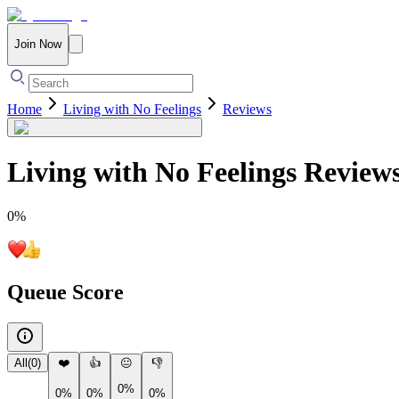
Join Now
Home
Living with No Feelings
Reviews
Living with No Feelings
Review
0
%
Queue Score
All
(
0
)
❤️
👍
😐
👎
0%
0%
0%
0%