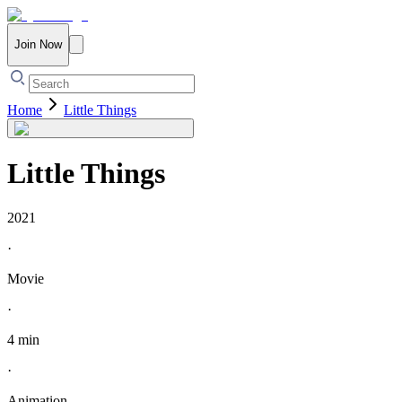
Join Now
Home
Little Things
Little Things
2021
·
Movie
·
4 min
·
Animation