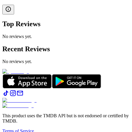
Top Reviews
No reviews yet.
Recent Reviews
No reviews yet.
This product uses the TMDB API but is not endorsed or certified by
TMDB.
Terms of Service