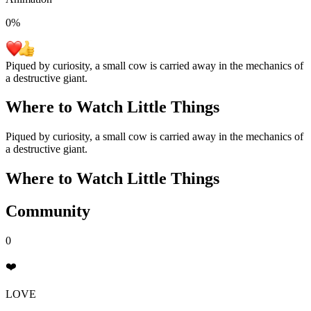
0
%
Piqued by curiosity, a small cow is carried away in the mechanics of
a destructive giant.
Where to Watch
Little Things
Piqued by curiosity, a small cow is carried away in the mechanics of
a destructive giant.
Where to Watch
Little Things
Community
0
❤️
LOVE