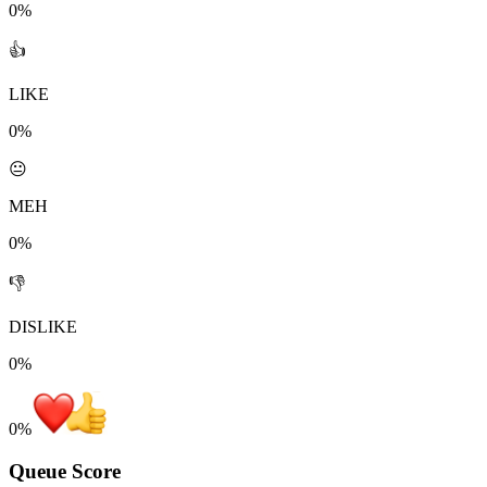
0%
👍
LIKE
0%
😐
MEH
0%
👎
DISLIKE
0%
0
%
Queue Score