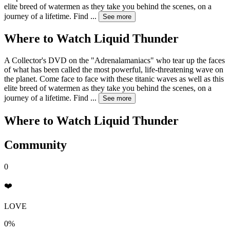
elite breed of watermen as they take you behind the scenes, on a
journey of a lifetime. Find
...
See more
Where to Watch
Liquid Thunder
A Collector's DVD on the "Adrenalamaniacs" who tear up the faces
of what has been called the most powerful, life-threatening wave on
the planet. Come face to face with these titanic waves as well as this
elite breed of watermen as they take you behind the scenes, on a
journey of a lifetime. Find
...
See more
Where to Watch
Liquid Thunder
Community
0
❤️
LOVE
0%