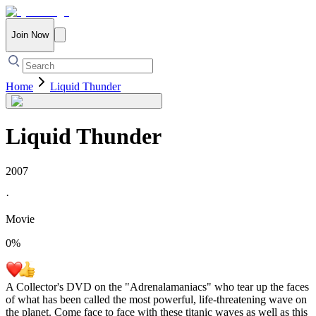
Join Now
Home
Liquid Thunder
Liquid Thunder
2007
·
Movie
0
%
A Collector's DVD on the "Adrenalamaniacs" who tear up the faces
of what has been called the most powerful, life-threatening wave on
the planet. Come face to face with these titanic waves as well as this