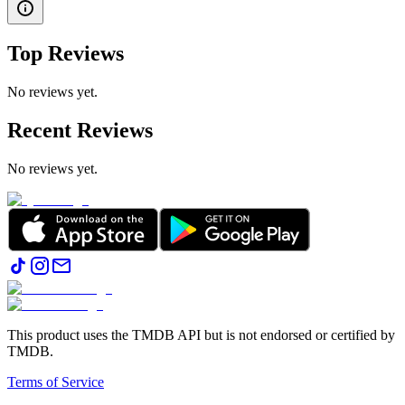
Top Reviews
No reviews yet.
Recent Reviews
No reviews yet.
This product uses the TMDB API but is not endorsed or certified by
TMDB.
Terms of Service