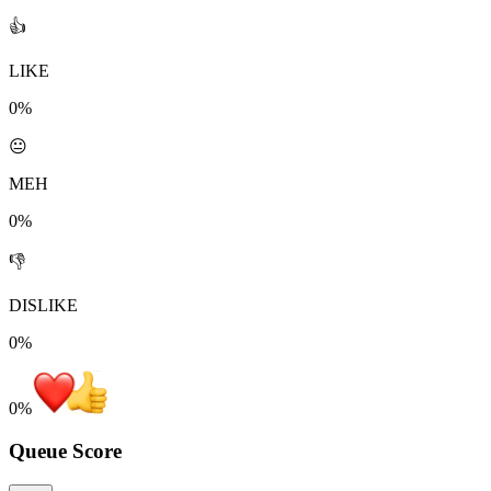
👍
LIKE
0%
😐
MEH
0%
👎
DISLIKE
0%
0
%
Queue Score