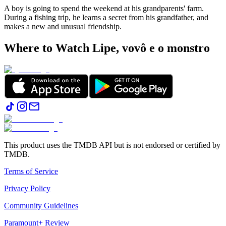
A boy is going to spend the weekend at his grandparents' farm.
During a fishing trip, he learns a secret from his grandfather, and
makes a new and unusual friendship.
Where to Watch
Lipe, vovô e o monstro
This product uses the TMDB API but is not endorsed or certified by
TMDB.
Terms of Service
Privacy Policy
Community Guidelines
Paramount+ Review