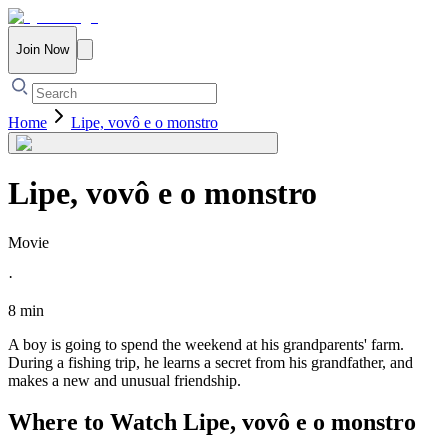
Join Now
Home
Lipe, vovô e o monstro
Lipe, vovô e o monstro
Movie
·
8 min
A boy is going to spend the weekend at his grandparents' farm.
During a fishing trip, he learns a secret from his grandfather, and
makes a new and unusual friendship.
Where to Watch
Lipe, vovô e o monstro