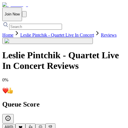
Join Now
Home
Leslie Pintchik - Quartet Live In Concert
Reviews
Leslie Pintchik - Quartet Live
In Concert
Reviews
0
%
Queue Score
All
(
0
)
❤️
👍
😐
👎