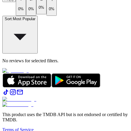
0%
0%
0%
0%
Sort
:
Most Popular
No reviews for selected filters.
This product uses the TMDB API but is not endorsed or certified by
TMDB.
Terms of Service