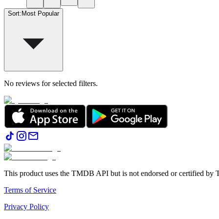
Sort
:
Most Popular
No reviews for selected filters.
This product uses the TMDB API but is not endorsed or certified b
Terms of Service
Privacy Policy