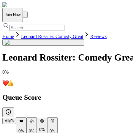
Join Now
Home
Leonard Rossiter: Comedy Great
Reviews
Leonard Rossiter: Comedy Gre
0
%
Queue Score
All
(
0
)
❤️
👍
😐
👎
0%
0%
0%
0%