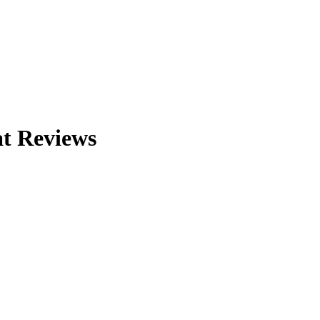
at
Reviews