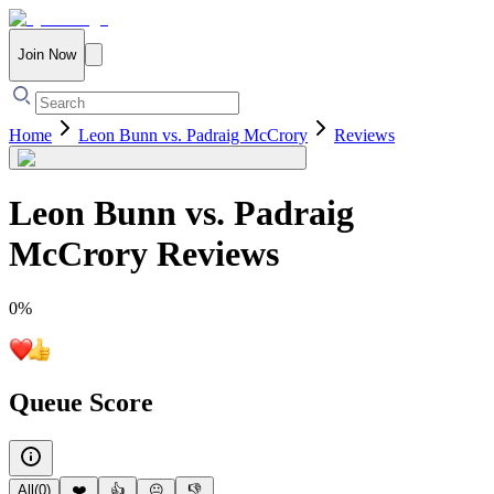
Join Now
Home
Leon Bunn vs. Padraig McCrory
Reviews
Leon Bunn vs. Padraig
McCrory
Reviews
0
%
Queue Score
All
(
0
)
❤️
👍
😐
👎