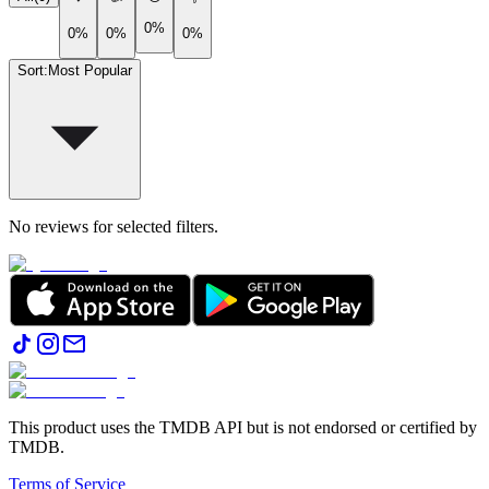
0%
0%
0%
0%
Sort
:
Most Popular
No reviews for selected filters.
This product uses the TMDB API but is not endorsed or certified by
TMDB.
Terms of Service