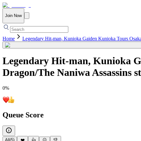
Join Now
Home
Legendary Hit-man, Kunioka Gaiden Kunioka Tours Osaka -
Legendary Hit-man, Kunioka Ga
Dragon/The Naniwa Assassins st
0
%
Queue Score
All
(
5
)
❤️
👍
😐
👎