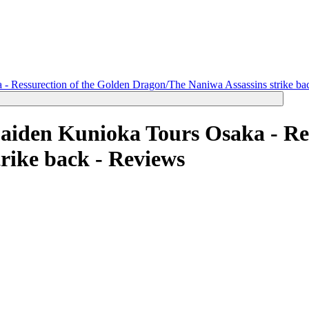
 Ressurection of the Golden Dragon/The Naniwa Assassins strike bac
iden Kunioka Tours Osaka - Res
rike back -
Reviews