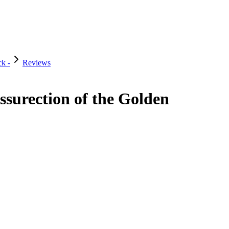
k -
Reviews
surection of the Golden