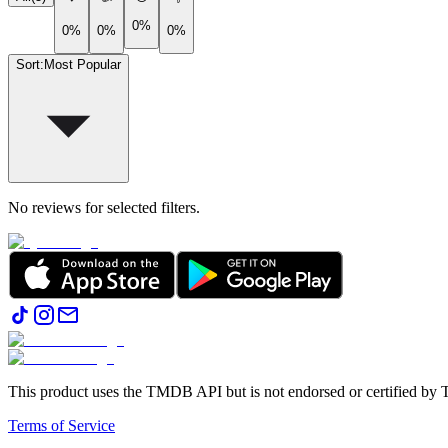
0%
0%
0%
0%
Sort
:
Most Popular
No reviews for selected filters.
This product uses the TMDB API but is not endorsed or certified b
Terms of Service