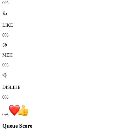
0%
👍
LIKE
0%
😐
MEH
0%
👎
DISLIKE
0%
0
%
Queue Score