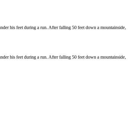
der his feet during a run. After falling 50 feet down a mountainside,
der his feet during a run. After falling 50 feet down a mountainside,