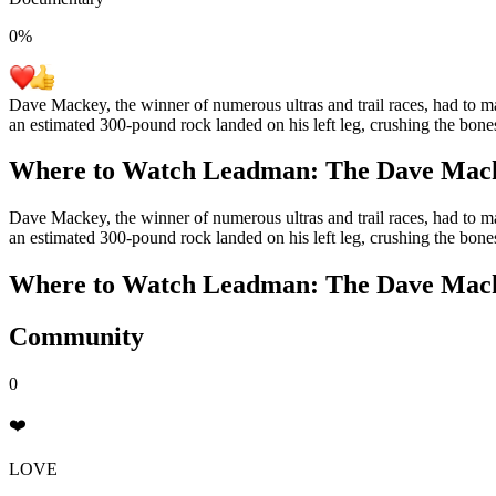
0
%
Dave Mackey, the winner of numerous ultras and trail races, had to ma
an estimated 300-pound rock landed on his left leg, crushing the bone
Where to Watch
Leadman: The Dave Mack
Dave Mackey, the winner of numerous ultras and trail races, had to ma
an estimated 300-pound rock landed on his left leg, crushing the bone
Where to Watch
Leadman: The Dave Mack
Community
0
❤️
LOVE