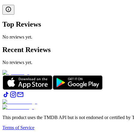
Top Reviews
No reviews yet.
Recent Reviews
No reviews yet.
This product uses the TMDB API but is not endorsed or certified b
Terms of Service