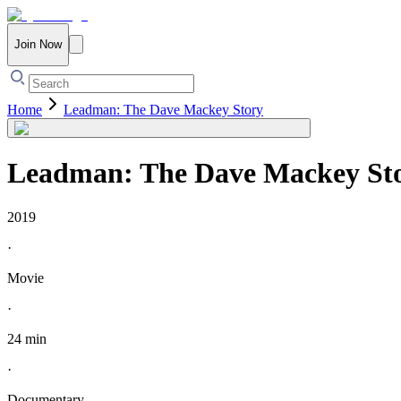
Join Now
Home
Leadman: The Dave Mackey Story
Leadman: The Dave Mackey St
2019
·
Movie
·
24 min
·
Documentary