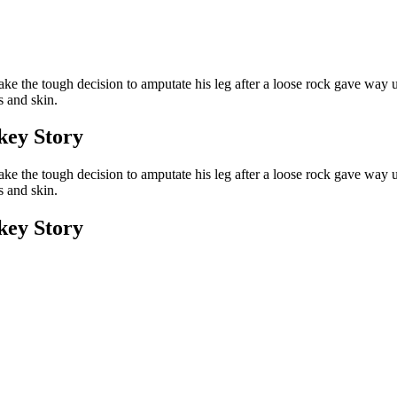
ke the tough decision to amputate his leg after a loose rock gave way un
s and skin.
ey Story
ke the tough decision to amputate his leg after a loose rock gave way un
s and skin.
ey Story