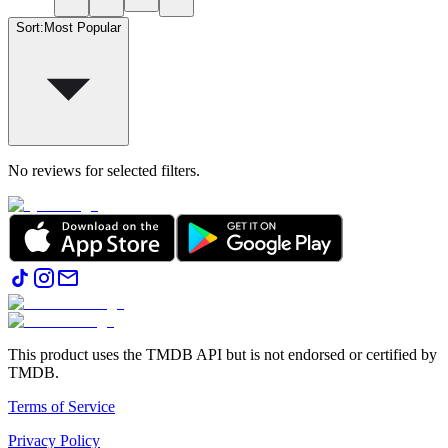
Sort
:
Most Popular
No reviews for selected filters.
This product uses the TMDB API but is not endorsed or certified by
TMDB.
Terms of Service
Privacy Policy