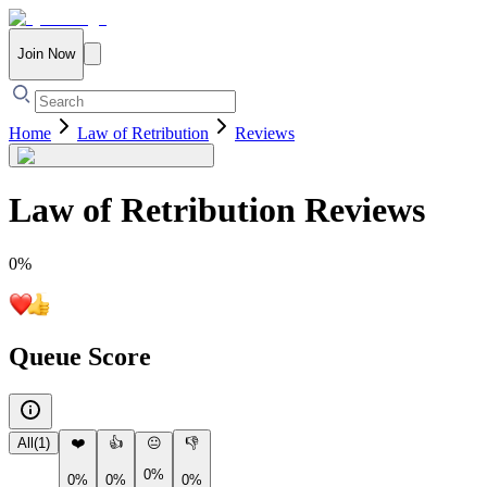
Join Now
Home
Law of Retribution
Reviews
Law of Retribution
Reviews
0
%
Queue Score
All
(
1
)
❤️
👍
😐
👎
0%
0%
0%
0%