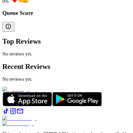
0
%
Queue Score
Top Reviews
No reviews yet.
Recent Reviews
No reviews yet.