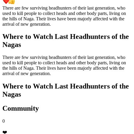
There are few surviving headhunters of their last generation, who
used to kill people to collect heads and other body parts, living on
the hills of Naga. Their lives have been majorly affected with the
arrival of new generation.
Where to Watch
Last Headhunters of the
Nagas
There are few surviving headhunters of their last generation, who
used to kill people to collect heads and other body parts, living on
the hills of Naga. Their lives have been majorly affected with the
arrival of new generation.
Where to Watch
Last Headhunters of the
Nagas
Community
0
❤️