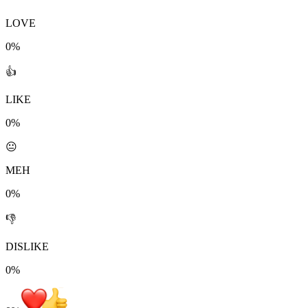
LOVE
0%
👍
LIKE
0%
😐
MEH
0%
👎
DISLIKE
0%