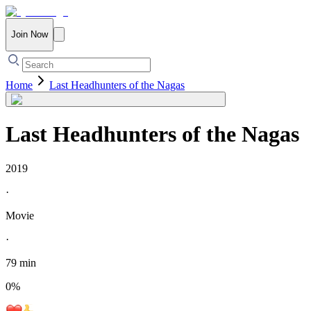
Join Now
Home
Last Headhunters of the Nagas
Last Headhunters of the Nagas
2019
·
Movie
·
79 min
0
%