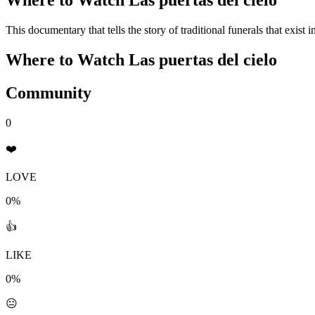
Where to Watch
Las puertas del cielo
This documentary that tells the story of traditional funerals that exist 
Where to Watch
Las puertas del cielo
Community
0
❤️
LOVE
0%
👍
LIKE
0%
😐