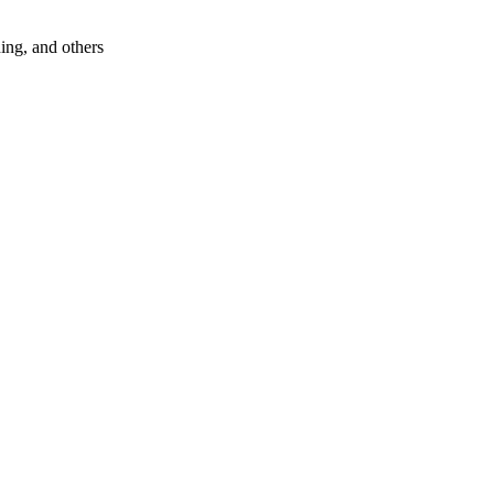
hing, and others