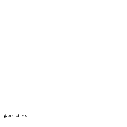
hing, and others