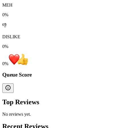
MEH
0%
👎
DISLIKE
0%
0
%
Queue Score
Top Reviews
No reviews yet.
Recent Reviews