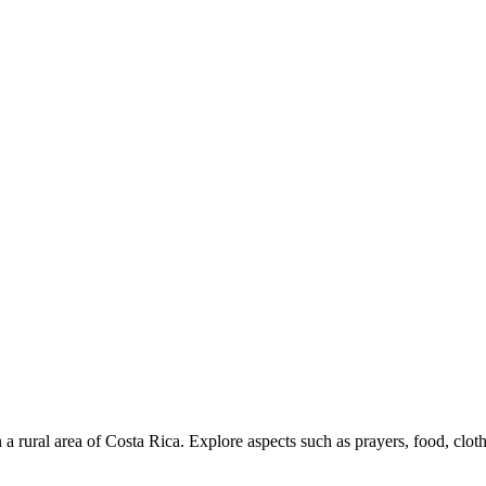
in a rural area of ​​Costa Rica. Explore aspects such as prayers, food, clot