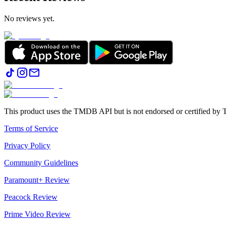
No reviews yet.
This product uses the TMDB API but is not endorsed or certified b
Terms of Service
Privacy Policy
Community Guidelines
Paramount+ Review
Peacock Review
Prime Video Review