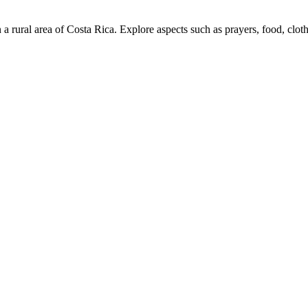
in a rural area of ​​Costa Rica. Explore aspects such as prayers, food, clot