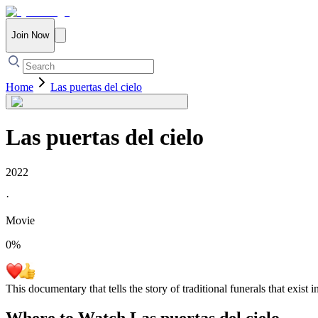
Join Now
Home
Las puertas del cielo
Las puertas del cielo
2022
·
Movie
0
%
This documentary that tells the story of traditional funerals that exist 