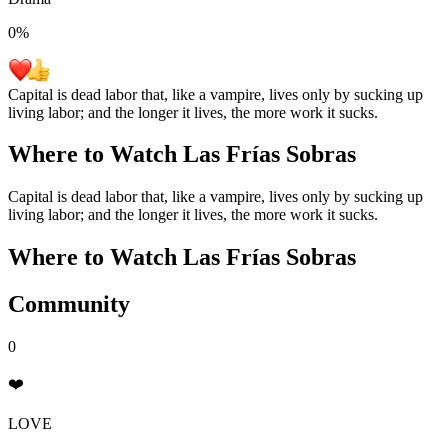
0
%
Capital is dead labor that, like a vampire, lives only by sucking up
living labor; and the longer it lives, the more work it sucks.
Where to Watch
Las Frías Sobras
Capital is dead labor that, like a vampire, lives only by sucking up
living labor; and the longer it lives, the more work it sucks.
Where to Watch
Las Frías Sobras
Community
0
❤️
LOVE