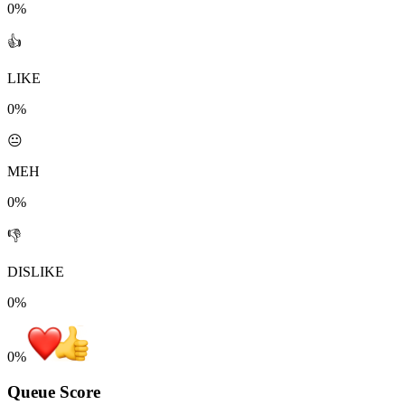
0%
👍
LIKE
0%
😐
MEH
0%
👎
DISLIKE
0%
0
%
Queue Score