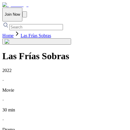
Join Now
Home
Las Frías Sobras
Las Frías Sobras
2022
·
Movie
·
30 min
·
Drama