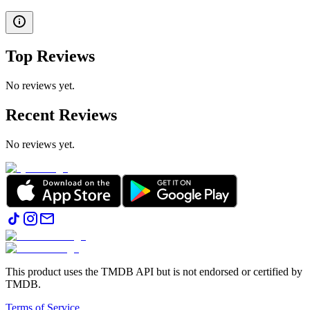
Top Reviews
No reviews yet.
Recent Reviews
No reviews yet.
This product uses the TMDB API but is not endorsed or certified by
TMDB.
Terms of Service