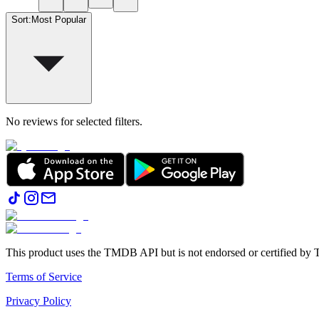
Sort
:
Most Popular
No reviews for selected filters.
This product uses the TMDB API but is not endorsed or certified b
Terms of Service
Privacy Policy