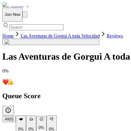
Join Now
Home
Las Aventuras de Gorgui A toda Velocidad
Reviews
Las Aventuras de Gorgui A toda
0
%
Queue Score
All
(
0
)
❤️
👍
😐
👎
0%
0%
0%
0%