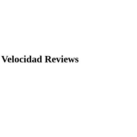
 Velocidad
Reviews