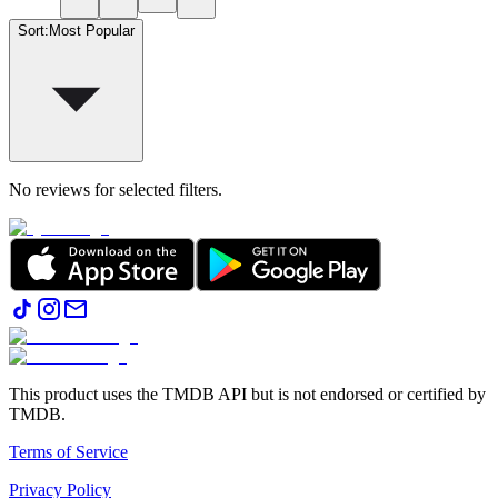
Sort
:
Most Popular
No reviews for selected filters.
This product uses the TMDB API but is not endorsed or certified by
TMDB.
Terms of Service
Privacy Policy