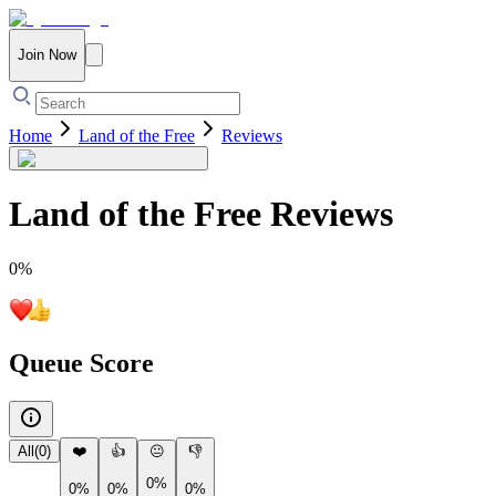
Join Now
Home
Land of the Free
Reviews
Land of the Free
Reviews
0
%
Queue Score
All
(
0
)
❤️
👍
😐
👎
0%
0%
0%
0%