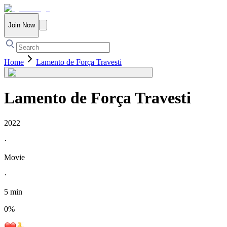
Join Now
Home
Lamento de Força Travesti
Lamento de Força Travesti
2022
·
Movie
·
5 min
0
%