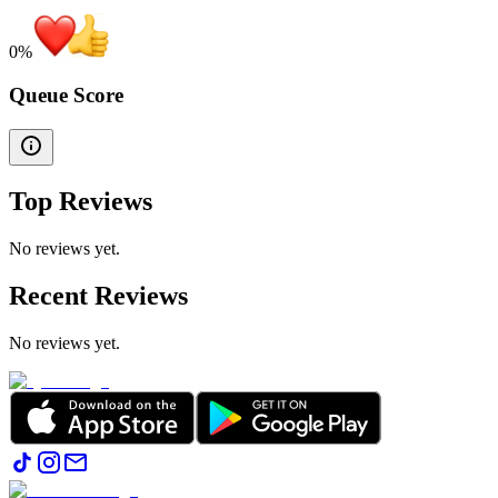
0
%
Queue Score
Top Reviews
No reviews yet.
Recent Reviews
No reviews yet.