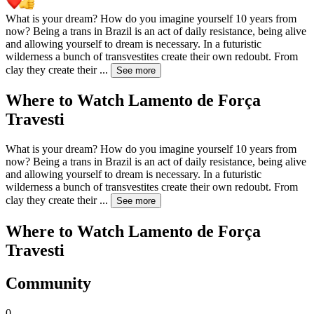
What is your dream? How do you imagine yourself 10 years from
now? Being a trans in Brazil is an act of daily resistance, being alive
and allowing yourself to dream is necessary. In a futuristic
wilderness a bunch of transvestites create their own redoubt. From
clay they create their
...
See more
Where to Watch
Lamento de Força
Travesti
What is your dream? How do you imagine yourself 10 years from
now? Being a trans in Brazil is an act of daily resistance, being alive
and allowing yourself to dream is necessary. In a futuristic
wilderness a bunch of transvestites create their own redoubt. From
clay they create their
...
See more
Where to Watch
Lamento de Força
Travesti
Community
0