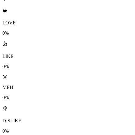
❤️
LOVE
0%
👍
LIKE
0%
😐
MEH
0%
👎
DISLIKE
0%