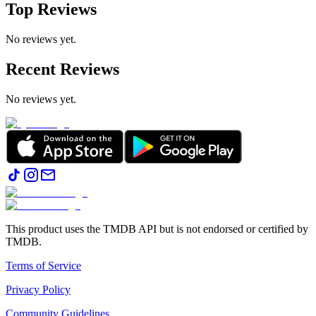
Top Reviews
No reviews yet.
Recent Reviews
No reviews yet.
This product uses the TMDB API but is not endorsed or certified by
TMDB.
Terms of Service
Privacy Policy
Community Guidelines