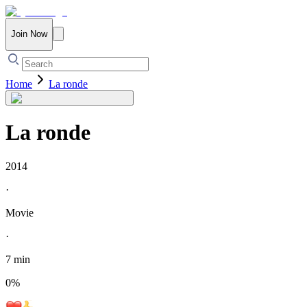
Join Now
Home
La ronde
La ronde
2014
·
Movie
·
7 min
0
%