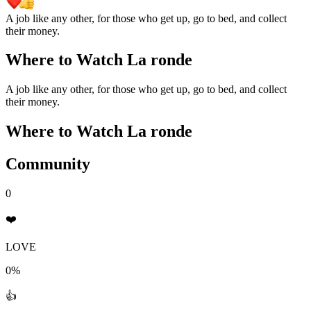
A job like any other, for those who get up, go to bed, and collect
their money.
Where to Watch
La ronde
A job like any other, for those who get up, go to bed, and collect
their money.
Where to Watch
La ronde
Community
0
❤️
LOVE
0%
👍