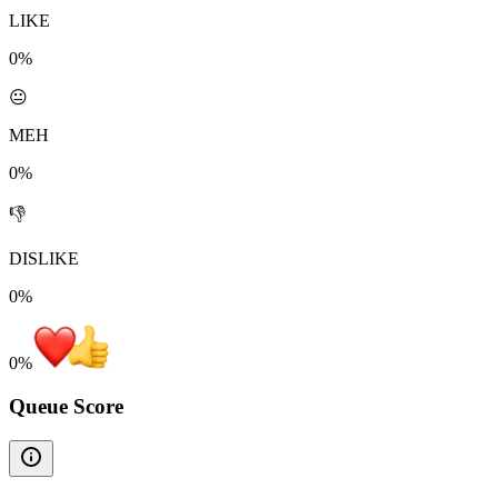
LIKE
0%
😐
MEH
0%
👎
DISLIKE
0%
0
%
Queue Score