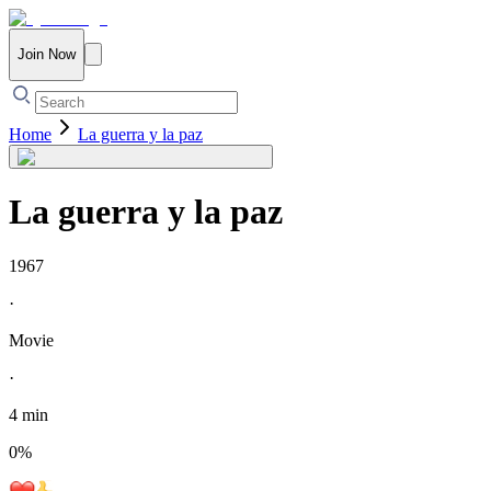
Join Now
Home
La guerra y la paz
La guerra y la paz
1967
·
Movie
·
4 min
0
%