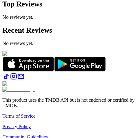
Top Reviews
No reviews yet.
Recent Reviews
No reviews yet.
This product uses the TMDB API but is not endorsed or certified by
TMDB.
Terms of Service
Privacy Policy
Community Guidelines