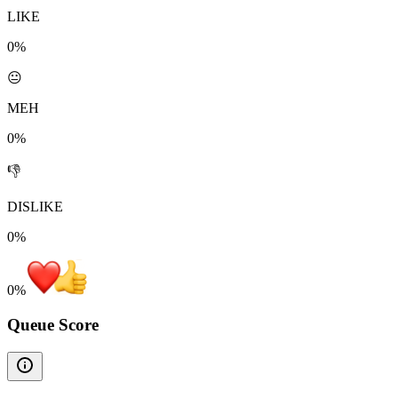
LIKE
0%
😐
MEH
0%
👎
DISLIKE
0%
0
%
Queue Score