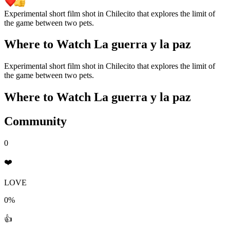
Experimental short film shot in Chilecito that explores the limit of
the game between two pets.
Where to Watch
La guerra y la paz
Experimental short film shot in Chilecito that explores the limit of
the game between two pets.
Where to Watch
La guerra y la paz
Community
0
❤️
LOVE
0%
👍