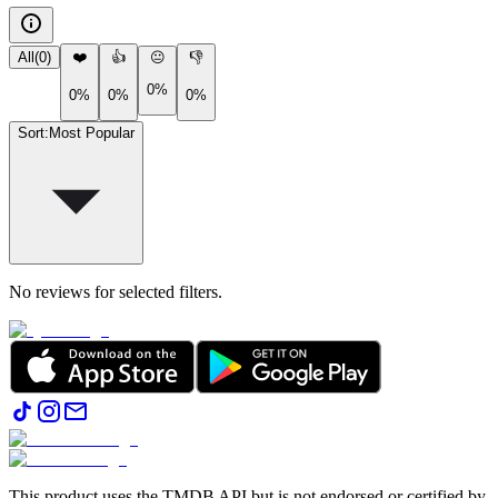
All
(
0
)
❤️
👍
😐
👎
0%
0%
0%
0%
Sort
:
Most Popular
No reviews for selected filters.
This product uses the TMDB API but is not endorsed or certified by