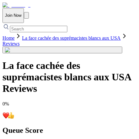
Join Now
Home
La face cachée des suprémacistes blancs aux USA
Reviews
La face cachée des
suprémacistes blancs aux USA
Reviews
0
%
Queue Score