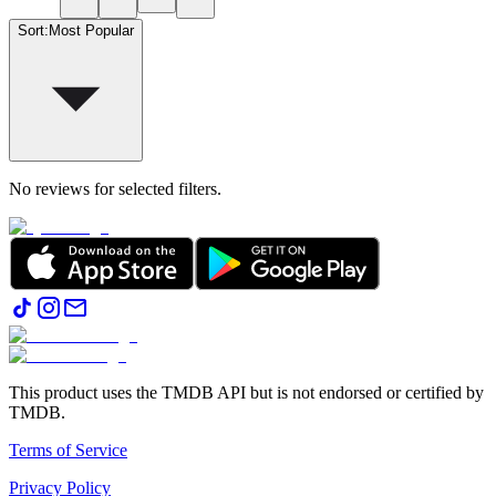
Sort
:
Most Popular
No reviews for selected filters.
This product uses the TMDB API but is not endorsed or certified by
TMDB.
Terms of Service
Privacy Policy