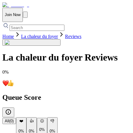
Join Now
Home
La chaleur du foyer
Reviews
La chaleur du foyer
Reviews
0
%
Queue Score
All
(
0
)
❤️
👍
😐
👎
0%
0%
0%
0%