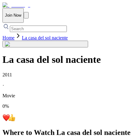
Join Now
Home
La casa del sol naciente
La casa del sol naciente
2011
·
Movie
0
%
Where to Watch
La casa del sol naciente