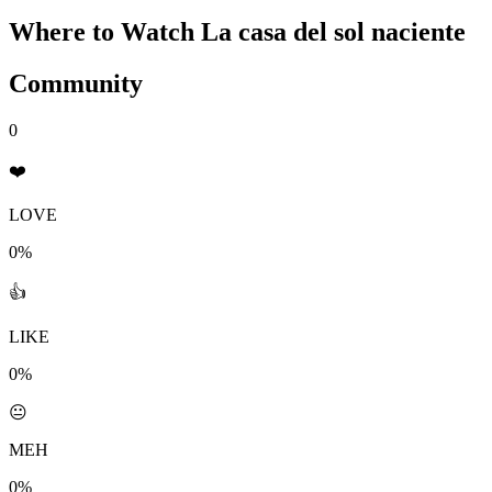
Where to Watch
La casa del sol naciente
Community
0
❤️
LOVE
0%
👍
LIKE
0%
😐
MEH
0%