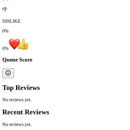
👎
DISLIKE
0%
0
%
Queue Score
Top Reviews
No reviews yet.
Recent Reviews
No reviews yet.