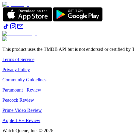
This product uses the TMDB API but is not endorsed or certified b
Terms of Service
Privacy Policy
Community Guidelines
Paramount+ Review
Peacock Review
Prime Video Review
Apple TV+ Review
Watch Queue, Inc. ©
2026