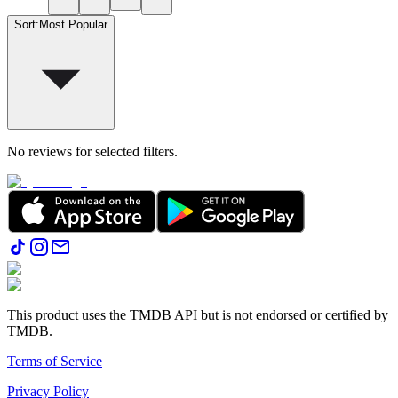
Sort
:
Most Popular
No reviews for selected filters.
This product uses the TMDB API but is not endorsed or certified by
TMDB.
Terms of Service
Privacy Policy