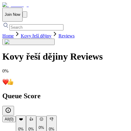
Join Now
Home
Kovy řeší dějiny
Reviews
Kovy řeší dějiny
Reviews
0
%
Queue Score
All
(
0
)
❤️
👍
😐
👎
0%
0%
0%
0%