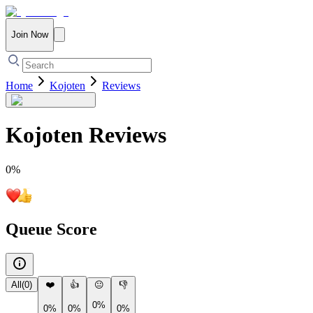
Join Now
Home
Kojoten
Reviews
Kojoten
Reviews
0
%
Queue Score
All
(
0
)
❤️
👍
😐
👎
0%
0%
0%
0%