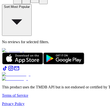
Sort
:
Most Popular
No reviews for selected filters.
This product uses the TMDB API but is not endorsed or certified b
Terms of Service
Privacy Policy