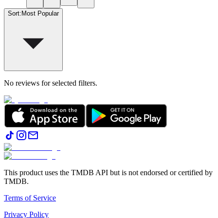
Sort
:
Most Popular
No reviews for selected filters.
This product uses the TMDB API but is not endorsed or certified by
TMDB.
Terms of Service
Privacy Policy