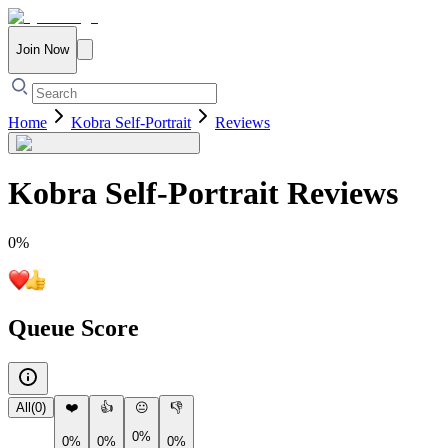
Join Now
Home
Kobra Self-Portrait
Reviews
Kobra Self-Portrait
Reviews
0
%
Queue Score
All
(
0
)
❤️
👍
😐
👎
0%
0%
0%
0%