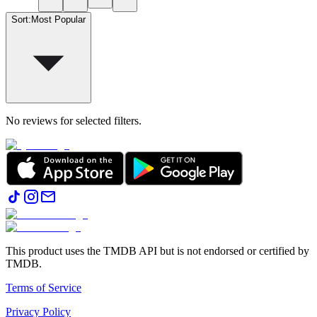
Sort
:
Most Popular
No reviews for selected filters.
This product uses the TMDB API but is not endorsed or certified by
TMDB.
Terms of Service
Privacy Policy