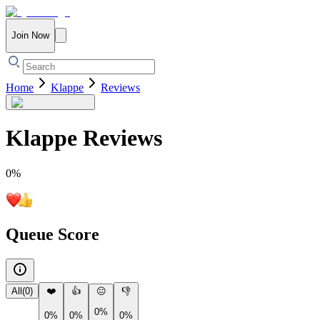
Join Now
Home
Klappe
Reviews
Klappe
Reviews
0
%
Queue Score
All
(
0
)
❤️
👍
😐
👎
0%
0%
0%
0%