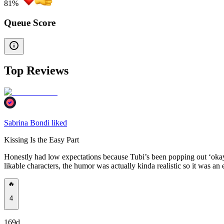
81
%
Queue Score
Top Reviews
Sabrina Bondi liked
Kissing Is the Easy Part
Honestly had low expectations because Tubi’s been popping out ‘okay
likable characters, the humor was actually kinda realistic so it was an 
🔥
4
169d