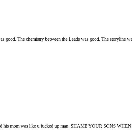
s good. The chemistry between the Leads was good. The storyline was in
 thank god his mom was like u fucked up man. SHAME YOUR SON