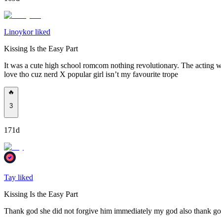
Linoykor liked
Kissing Is the Easy Part
It was a cute high school romcom nothing revolutionary. The acting wa
love tho cuz nerd X popular girl isn’t my favourite trope
🔥
3
171d
Tay liked
Kissing Is the Easy Part
Thank god she did not forgive him immediately my god also