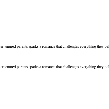
er tenured parents sparks a romance that challenges everything they bel
er tenured parents sparks a romance that challenges everything they bel