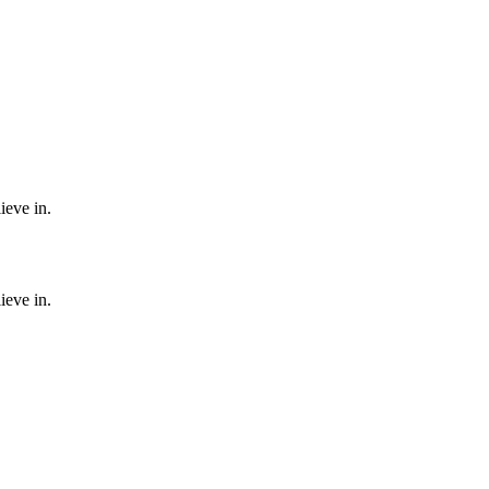
ieve in.
ieve in.