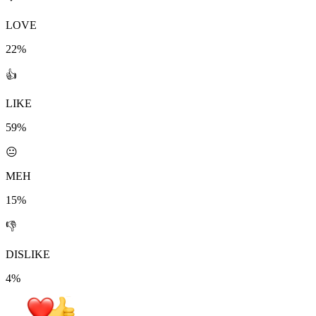
LOVE
22%
👍
LIKE
59%
😐
MEH
15%
👎
DISLIKE
4%