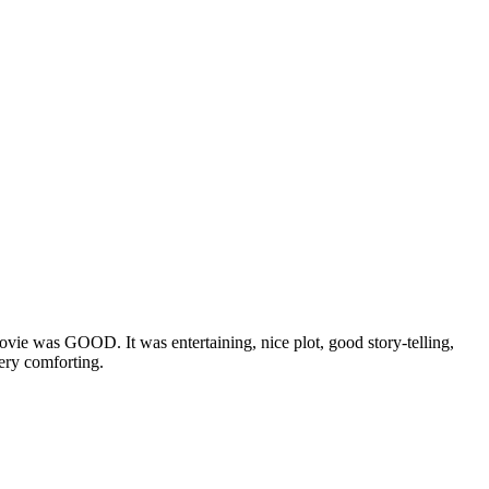
ie was GOOD. It was entertaining, nice plot, good story-telling,
very comforting.