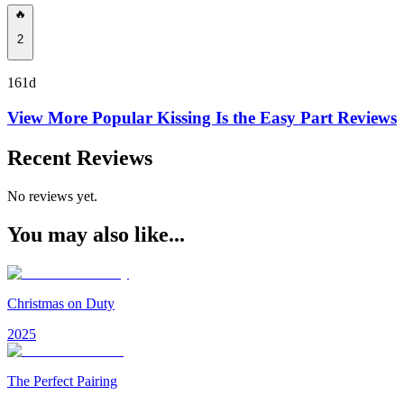
🔥
2
161d
View More Popular
Kissing Is the Easy Part
Reviews
Recent Reviews
No reviews yet.
You may also like...
Christmas on Duty
2025
The Perfect Pairing