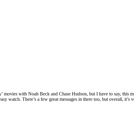
’ movies with Noah Beck and Chase Hudson, but I have to say, this mov
easy watch. There’s a few great messages in there too, but overall, it’s 