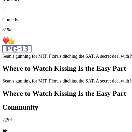
·
Comedy
81
%
Sean's gunning for MIT. Flora's ditching the SAT. A secret deal with h
Where to Watch
Kissing Is the Easy Part
Sean's gunning for MIT. Flora's ditching the SAT. A secret deal with h
Where to Watch
Kissing Is the Easy Part
Community
2,201
❤️