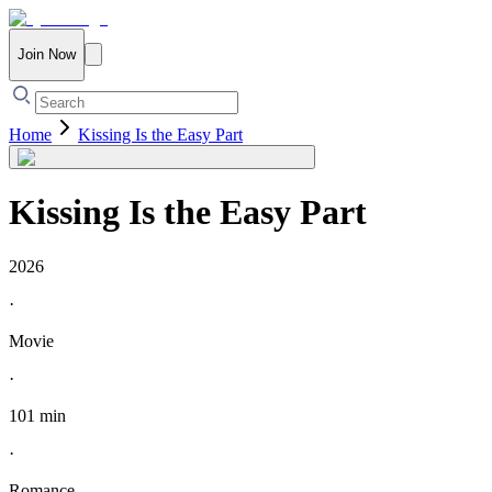
Join Now
Home
Kissing Is the Easy Part
Kissing Is the Easy Part
2026
·
Movie
·
101 min
·
Romance