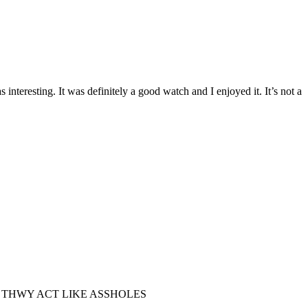
teresting. It was definitely a good watch and I enjoyed it. It’s not a
S WHEN THWY ACT LIKE ASSHOLES