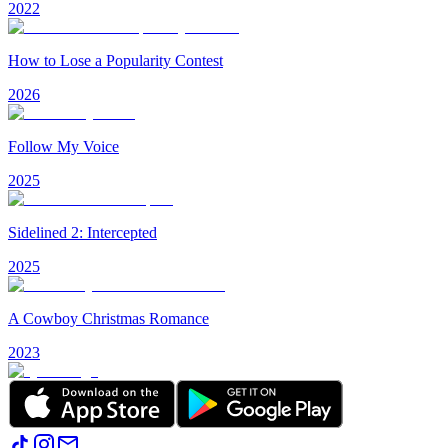
2022
How to Lose a Popularity Contest
2026
Follow My Voice
2025
Sidelined 2: Intercepted
2025
A Cowboy Christmas Romance
2023